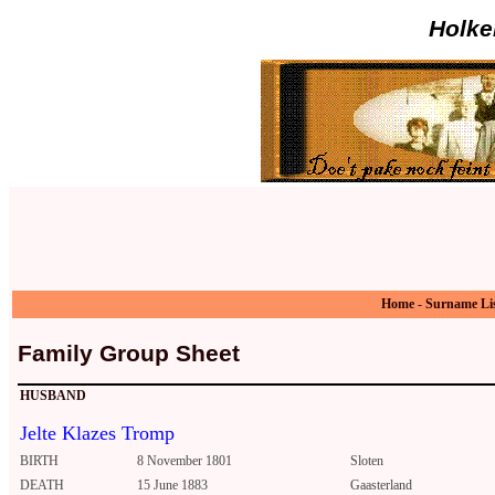
Holke
Home
-
Surname Li
Family Group Sheet
HUSBAND
Jelte Klazes Tromp
BIRTH
8 November 1801
Sloten
DEATH
15 June 1883
Gaasterland