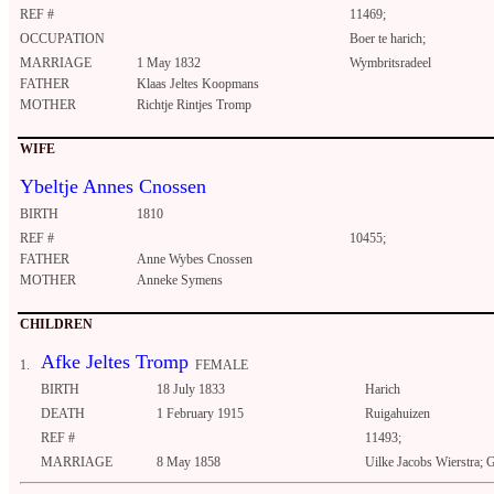
REF #
11469;
OCCUPATION
Boer te harich;
MARRIAGE
1 May 1832
Wymbritsradeel
FATHER
Klaas Jeltes Koopmans
MOTHER
Richtje Rintjes Tromp
WIFE
Ybeltje Annes Cnossen
BIRTH
1810
REF #
10455;
FATHER
Anne Wybes Cnossen
MOTHER
Anneke Symens
CHILDREN
Afke Jeltes Tromp
1.
FEMALE
BIRTH
18 July 1833
Harich
DEATH
1 February 1915
Ruigahuizen
REF #
11493;
MARRIAGE
8 May 1858
Uilke Jacobs Wierstra; 