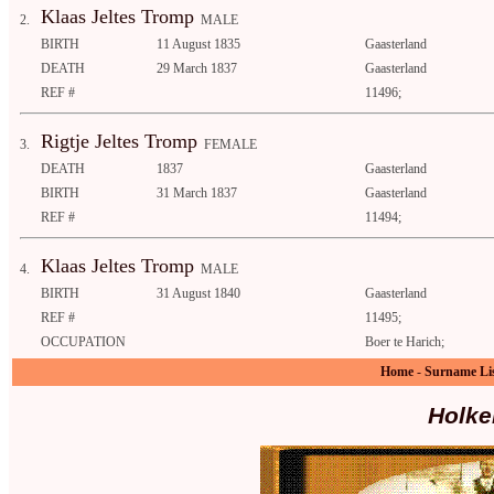
Klaas Jeltes Tromp
2.
MALE
BIRTH
11 August 1835
Gaasterland
DEATH
29 March 1837
Gaasterland
REF #
11496;
Rigtje Jeltes Tromp
3.
FEMALE
DEATH
1837
Gaasterland
BIRTH
31 March 1837
Gaasterland
REF #
11494;
Klaas Jeltes Tromp
4.
MALE
BIRTH
31 August 1840
Gaasterland
REF #
11495;
OCCUPATION
Boer te Harich;
Home
-
Surname Li
Holke