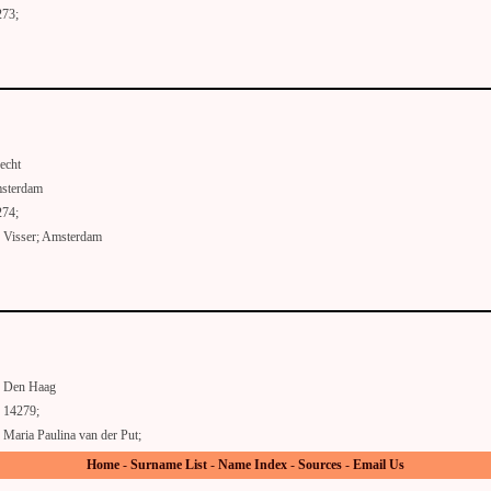
273;
echt
sterdam
274;
 Visser; Amsterdam
Den Haag
14279;
Maria Paulina van der Put;
Home
-
Surname List
-
Name Index
-
Sources
-
Email Us