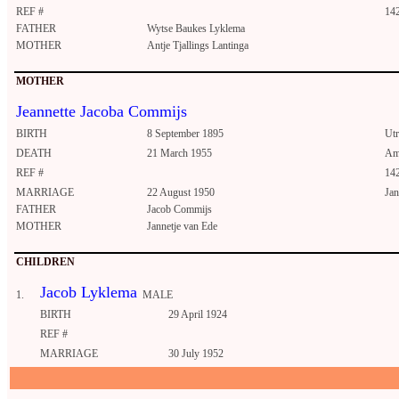
REF #
14
FATHER
Wytse Baukes Lyklema
MOTHER
Antje Tjallings Lantinga
MOTHER
Jeannette Jacoba Commijs
BIRTH
8 September 1895
Utr
DEATH
21 March 1955
Am
REF #
14
MARRIAGE
22 August 1950
Jan
FATHER
Jacob Commijs
MOTHER
Jannetje van Ede
CHILDREN
Jacob Lyklema
1.
MALE
BIRTH
29 April 1924
REF #
MARRIAGE
30 July 1952