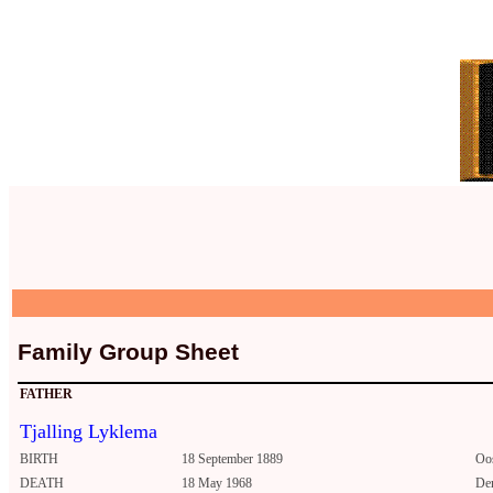
Family Group Sheet
FATHER
Tjalling Lyklema
BIRTH
18 September 1889
Oo
DEATH
18 May 1968
De