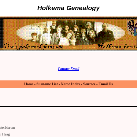
Holkema Genealogy
Contact Email
Home
-
Surname List
-
Name Index
-
Sources
-
Email Us
sterbierum
n Haag