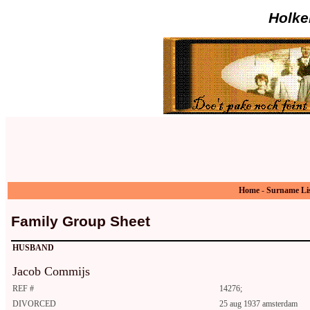
Holke
Home
-
Surname Li
Family Group Sheet
HUSBAND
Jacob Commijs
REF #
14276;
DIVORCED
25 aug 1937 amsterdam