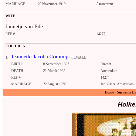
MARRIAGE
20 November 1919
Amsterdam
WIFE
Jannetje van Ede
REF #
14277;
CHILDREN
Jeannette Jacoba Commijs
1.
FEMALE
BIRTH
8 September 1895
Utrecht
DEATH
21 March 1955
Amsterdam
REF #
14274;
MARRIAGE
22 August 1950
Jan Visser; Amsterdam
Home
-
Surname Li
Holke