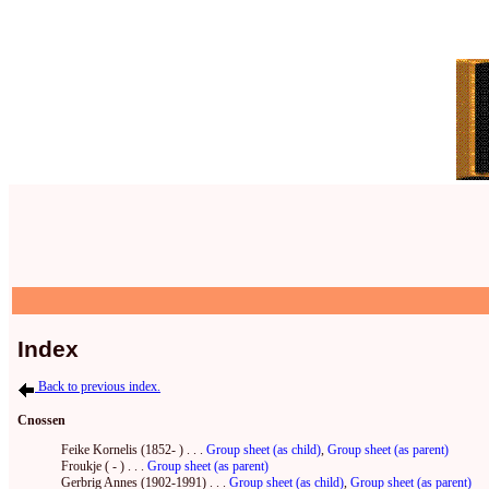
Index
Back to previous index.
Cnossen
Feike Kornelis (1852- ) . . .
Group sheet (as child)
,
Group sheet (as parent)
Froukje ( - ) . . .
Group sheet (as parent)
Gerbrig Annes (1902-1991) . . .
Group sheet (as child)
,
Group sheet (as parent)