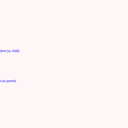
heet (as child)
 (as parent)