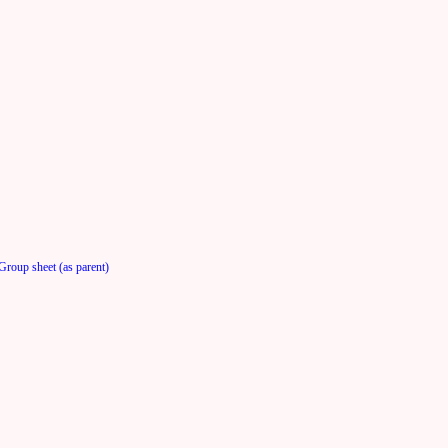
Group sheet (as parent)