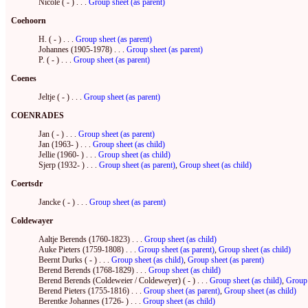
Nicole ( - ) . . .
Group sheet (as parent)
Coehoorn
H. ( - ) . . .
Group sheet (as parent)
Johannes (1905-1978) . . .
Group sheet (as parent)
P. ( - ) . . .
Group sheet (as parent)
Coenes
Jeltje ( - ) . . .
Group sheet (as parent)
COENRADES
Jan ( - ) . . .
Group sheet (as parent)
Jan (1963- ) . . .
Group sheet (as child)
Jellie (1960- ) . . .
Group sheet (as child)
Sjerp (1932- ) . . .
Group sheet (as parent)
,
Group sheet (as child)
Coertsdr
Jancke ( - ) . . .
Group sheet (as parent)
Coldewayer
Aaltje Berends (1760-1823) . . .
Group sheet (as child)
Auke Pieters (1759-1808) . . .
Group sheet (as parent)
,
Group sheet (as child)
Beernt Durks ( - ) . . .
Group sheet (as child)
,
Group sheet (as parent)
Berend Berends (1768-1829) . . .
Group sheet (as child)
Berend Berends (Coldeweier / Coldeweyer) ( - ) . . .
Group sheet (as child)
,
Group 
Berend Pieters (1755-1816) . . .
Group sheet (as parent)
,
Group sheet (as child)
Berentke Johannes (1726- ) . . .
Group sheet (as child)