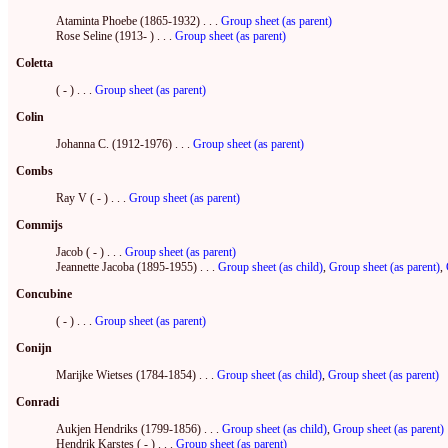
Ataminta Phoebe (1865-1932) . . .
Group sheet (as parent)
Rose Seline (1913- ) . . .
Group sheet (as parent)
Coletta
( - ) . . .
Group sheet (as parent)
Colin
Johanna C. (1912-1976) . . .
Group sheet (as parent)
Combs
Ray V ( - ) . . .
Group sheet (as parent)
Commijs
Jacob ( - ) . . .
Group sheet (as parent)
Jeannette Jacoba (1895-1955) . . .
Group sheet (as child)
,
Group sheet (as parent)
,
Concubine
( - ) . . .
Group sheet (as parent)
Conijn
Marijke Wietses (1784-1854) . . .
Group sheet (as child)
,
Group sheet (as parent)
Conradi
Aukjen Hendriks (1799-1856) . . .
Group sheet (as child)
,
Group sheet (as parent)
Hendrik Karstes ( - ) . . .
Group sheet (as parent)