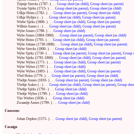
Trijntje Siercks (1787- ) . . .
Group sheet (as child)
,
Group sheet (as parent)
Tryntie Sjirks (1715- ) . . .
Group sheet (as parent)
,
Group sheet (as child)
Uilkje Heins (1782- ) . . .
Group sheet (as parent)
,
Group sheet (as child)
Uilkje Hyltjes ( - ) . . .
Group sheet (as child)
,
Group sheet (as parent)
Wiebe Sjirks (1800- ) . . .
Group sheet (as child)
,
Group sheet (as parent)
Willem Annes ( - ) . . .
Group sheet (as child)
,
Group sheet (as parent)
Wybe Annes (1798- ) . . .
Group sheet (as child)
Wybe Annes (1884-1960) . . .
Group sheet (as parent)
,
Group sheet (as child)
Wybe Heins (1793- ) . . .
Group sheet (as child)
,
Group sheet (as parent)
Wybe Johans (1738-1808) . . .
Group sheet (as child)
,
Group sheet (as parent)
Wybe Siercks (1800- ) . . .
Group sheet (as child)
Wybe Sjirks (1730- ) . . .
Group sheet (as parent)
,
Group sheet (as parent)
,
Group s
Wybe Sjirks (1781-1860) . . .
Group sheet (as child)
,
Group sheet (as parent)
Wybe Wybes (1771- ) . . .
Group sheet (as child)
,
Group sheet (as parent)
Wybe Wybes (1797- ) . . .
Group sheet (as child)
Wybe Wybes (1803- ) . . .
Group sheet (as child)
,
Group sheet (as parent)
Ybel Heins (1779- ) . . .
Group sheet (as parent)
,
Group sheet (as child)
Ybeltje Annes (1810- ) . . .
Group sheet (as parent)
,
Group sheet (as child)
Ybeltje Aukes ( - ) . . .
Group sheet (as child)
,
Group sheet (as parent)
,
Group sheet
Ybeltje Sjirks (1791- ) . . .
Group sheet (as child)
Ybeltje Wybes (1799- ) . . .
Group sheet (as child)
Yke Wiebes (1836- ) . . .
Group sheet (as child)
Zwaantje Annes (1799- ) . . .
Group sheet (as child)
Cnossens
Johan Oepkes (1575- ) . . .
Group sheet (as child)
,
Group sheet (as parent)
Cocaign