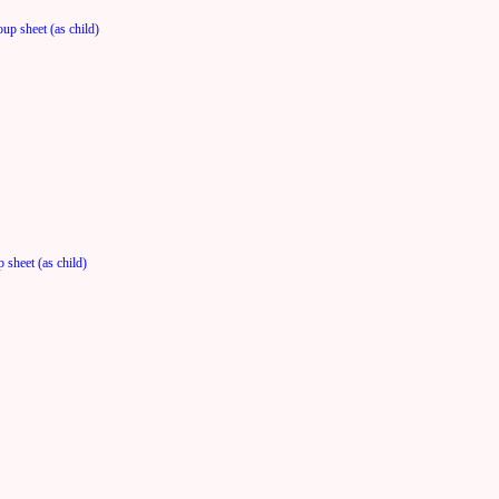
up sheet (as child)
 sheet (as child)