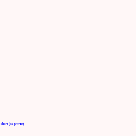
sheet (as parent)