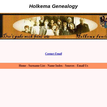
Holkema Genealogy
Contact Email
Home
-
Surname List
-
Name Index
-
Sources
-
Email Us