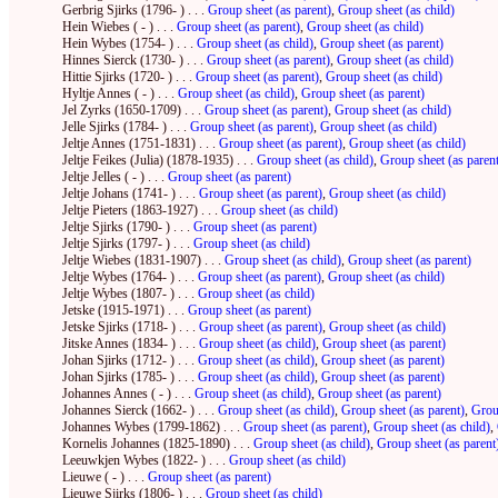
Gerbrig Sjirks (1796- ) . . .
Group sheet (as parent)
,
Group sheet (as child)
Hein Wiebes ( - ) . . .
Group sheet (as parent)
,
Group sheet (as child)
Hein Wybes (1754- ) . . .
Group sheet (as child)
,
Group sheet (as parent)
Hinnes Sierck (1730- ) . . .
Group sheet (as parent)
,
Group sheet (as child)
Hittie Sjirks (1720- ) . . .
Group sheet (as parent)
,
Group sheet (as child)
Hyltje Annes ( - ) . . .
Group sheet (as child)
,
Group sheet (as parent)
Jel Zyrks (1650-1709) . . .
Group sheet (as parent)
,
Group sheet (as child)
Jelle Sjirks (1784- ) . . .
Group sheet (as parent)
,
Group sheet (as child)
Jeltje Annes (1751-1831) . . .
Group sheet (as parent)
,
Group sheet (as child)
Jeltje Feikes (Julia) (1878-1935) . . .
Group sheet (as child)
,
Group sheet (as paren
Jeltje Jelles ( - ) . . .
Group sheet (as parent)
Jeltje Johans (1741- ) . . .
Group sheet (as parent)
,
Group sheet (as child)
Jeltje Pieters (1863-1927) . . .
Group sheet (as child)
Jeltje Sjirks (1790- ) . . .
Group sheet (as parent)
Jeltje Sjirks (1797- ) . . .
Group sheet (as child)
Jeltje Wiebes (1831-1907) . . .
Group sheet (as child)
,
Group sheet (as parent)
Jeltje Wybes (1764- ) . . .
Group sheet (as parent)
,
Group sheet (as child)
Jeltje Wybes (1807- ) . . .
Group sheet (as child)
Jetske (1915-1971) . . .
Group sheet (as parent)
Jetske Sjirks (1718- ) . . .
Group sheet (as parent)
,
Group sheet (as child)
Jitske Annes (1834- ) . . .
Group sheet (as child)
,
Group sheet (as parent)
Johan Sjirks (1712- ) . . .
Group sheet (as child)
,
Group sheet (as parent)
Johan Sjirks (1785- ) . . .
Group sheet (as child)
,
Group sheet (as parent)
Johannes Annes ( - ) . . .
Group sheet (as child)
,
Group sheet (as parent)
Johannes Sierck (1662- ) . . .
Group sheet (as child)
,
Group sheet (as parent)
,
Grou
Johannes Wybes (1799-1862) . . .
Group sheet (as parent)
,
Group sheet (as child)
,
Kornelis Johannes (1825-1890) . . .
Group sheet (as child)
,
Group sheet (as parent
Leeuwkjen Wybes (1822- ) . . .
Group sheet (as child)
Lieuwe ( - ) . . .
Group sheet (as parent)
Lieuwe Sjirks (1806- ) . . .
Group sheet (as child)