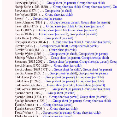
Lieuwkjen Sjirks ( - ) . . .
Group sheet (as parent)
,
Group sheet (as child)
Neeltje Sjirks (1788-1860) . . .
Group sheet (as child)
,
Group sheet (as parent)
,
Gro
Pier Annes (1874- ) . . .
Group sheet (as child)
Pier Wybes (1820- ) . . .
Group sheet (as child)
Pieter ( - ) . . .
Group sheet (as parent)
Pieter Johannes (1831- ) . . .
Group sheet (as parent)
,
Group sheet (as parent)
Pieter Sjirks (1785- ) . . .
Group sheet (as child)
,
Group sheet (as parent)
Pietrik (1842- ) . . .
Group sheet (as child)
,
Group sheet (as parent)
Pietsje (1960- ) . . .
Group sheet (as parent)
,
Group sheet (as child)
Pyter Heins (1791- ) . . .
Group sheet (as child)
Reinskjen Wiebes (1834- ) . . .
Group sheet (as child)
,
Group sheet (as parent)
Riemke (1832- ) . . .
Group sheet (as child)
,
Group sheet (as parent)
Riemke Aukes (1811- ) . . .
Group sheet (as child)
Riemke Wybes (1808- ) . . .
Group sheet (as child)
,
Group sheet (as parent)
Sibbeltje Wybes (1800- ) . . .
Group sheet (as parent)
,
Group sheet (as child)
Siemontje (1915-2002) . . .
Group sheet (as parent)
,
Group sheet (as parent)
,
Group
Sierck Hinnes (1755-1826) . . .
Group sheet (as child)
Sierck Johans (1689-1771) . . .
Group sheet (as child)
,
Group sheet (as parent)
Siercks Johans (1630- ) . . .
Group sheet (as child)
,
Group sheet (as parent)
Sjirk Annes (1755- ) . . .
Group sheet (as parent)
,
Group sheet (as child)
Sjirk Annes (1821- ) . . .
Group sheet (as parent)
,
Group sheet (as child)
Sjirk Wiebes (1756- ) . . .
Group sheet (as child)
,
Group sheet (as parent)
Sjirk Wybes (1815-1895) . . .
Group sheet (as parent)
,
Group sheet (as child)
Sjoerd Annes (1805- ) . . .
Group sheet (as child)
Sjoerdje Heins (1794- ) . . .
Group sheet (as parent)
,
Group sheet (as child)
Sjoukje Johannes (1823- ) . . .
Group sheet (as parent)
,
Group sheet (as child)
Tjamke Annes ( - ) . . .
Group sheet (as parent)
Tjamke Siercks (1796- ) . . .
Group sheet (as child)
Tjeerd Wybes ( - ) . . .
Group sheet (as parent)
,
Group sheet (as child)
Tjitske Johans ( - ) . . .
Group sheet (as parent)