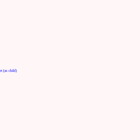
t (as child)