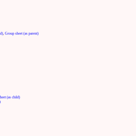
ld)
,
Group sheet (as parent)
eet (as child)
)