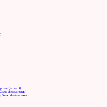
t)
p sheet (as parent)
Group sheet (as parent)
)
,
Group sheet (as parent)