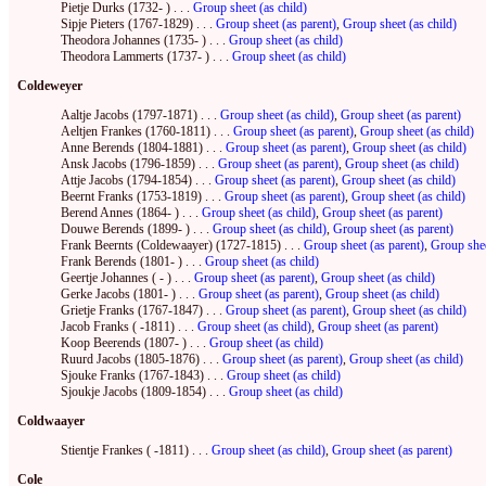
Pietje Durks (1732- ) . . .
Group sheet (as child)
Sipje Pieters (1767-1829) . . .
Group sheet (as parent)
,
Group sheet (as child)
Theodora Johannes (1735- ) . . .
Group sheet (as child)
Theodora Lammerts (1737- ) . . .
Group sheet (as child)
Coldeweyer
Aaltje Jacobs (1797-1871) . . .
Group sheet (as child)
,
Group sheet (as parent)
Aeltjen Frankes (1760-1811) . . .
Group sheet (as parent)
,
Group sheet (as child)
Anne Berends (1804-1881) . . .
Group sheet (as parent)
,
Group sheet (as child)
Ansk Jacobs (1796-1859) . . .
Group sheet (as parent)
,
Group sheet (as child)
Attje Jacobs (1794-1854) . . .
Group sheet (as parent)
,
Group sheet (as child)
Beernt Franks (1753-1819) . . .
Group sheet (as parent)
,
Group sheet (as child)
Berend Annes (1864- ) . . .
Group sheet (as child)
,
Group sheet (as parent)
Douwe Berends (1899- ) . . .
Group sheet (as child)
,
Group sheet (as parent)
Frank Beernts (Coldewaayer) (1727-1815) . . .
Group sheet (as parent)
,
Group shee
Frank Berends (1801- ) . . .
Group sheet (as child)
Geertje Johannes ( - ) . . .
Group sheet (as parent)
,
Group sheet (as child)
Gerke Jacobs (1801- ) . . .
Group sheet (as parent)
,
Group sheet (as child)
Grietje Franks (1767-1847) . . .
Group sheet (as parent)
,
Group sheet (as child)
Jacob Franks ( -1811) . . .
Group sheet (as child)
,
Group sheet (as parent)
Koop Beerends (1807- ) . . .
Group sheet (as child)
Ruurd Jacobs (1805-1876) . . .
Group sheet (as parent)
,
Group sheet (as child)
Sjouke Franks (1767-1843) . . .
Group sheet (as child)
Sjoukje Jacobs (1809-1854) . . .
Group sheet (as child)
Coldwaayer
Stientje Frankes ( -1811) . . .
Group sheet (as child)
,
Group sheet (as parent)
Cole