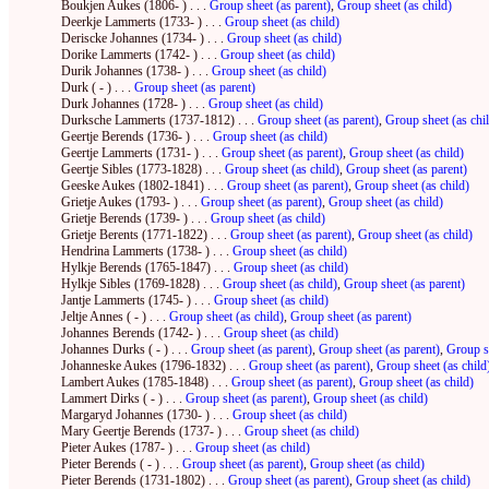
Boukjen Aukes (1806- ) . . .
Group sheet (as parent)
,
Group sheet (as child)
Deerkje Lammerts (1733- ) . . .
Group sheet (as child)
Deriscke Johannes (1734- ) . . .
Group sheet (as child)
Dorike Lammerts (1742- ) . . .
Group sheet (as child)
Durik Johannes (1738- ) . . .
Group sheet (as child)
Durk ( - ) . . .
Group sheet (as parent)
Durk Johannes (1728- ) . . .
Group sheet (as child)
Durksche Lammerts (1737-1812) . . .
Group sheet (as parent)
,
Group sheet (as chi
Geertje Berends (1736- ) . . .
Group sheet (as child)
Geertje Lammerts (1731- ) . . .
Group sheet (as parent)
,
Group sheet (as child)
Geertje Sibles (1773-1828) . . .
Group sheet (as child)
,
Group sheet (as parent)
Geeske Aukes (1802-1841) . . .
Group sheet (as parent)
,
Group sheet (as child)
Grietje Aukes (1793- ) . . .
Group sheet (as parent)
,
Group sheet (as child)
Grietje Berends (1739- ) . . .
Group sheet (as child)
Grietje Berents (1771-1822) . . .
Group sheet (as parent)
,
Group sheet (as child)
Hendrina Lammerts (1738- ) . . .
Group sheet (as child)
Hylkje Berends (1765-1847) . . .
Group sheet (as child)
Hylkje Sibles (1769-1828) . . .
Group sheet (as child)
,
Group sheet (as parent)
Jantje Lammerts (1745- ) . . .
Group sheet (as child)
Jeltje Annes ( - ) . . .
Group sheet (as child)
,
Group sheet (as parent)
Johannes Berends (1742- ) . . .
Group sheet (as child)
Johannes Durks ( - ) . . .
Group sheet (as parent)
,
Group sheet (as parent)
,
Group sh
Johanneske Aukes (1796-1832) . . .
Group sheet (as parent)
,
Group sheet (as child
Lambert Aukes (1785-1848) . . .
Group sheet (as parent)
,
Group sheet (as child)
Lammert Dirks ( - ) . . .
Group sheet (as parent)
,
Group sheet (as child)
Margaryd Johannes (1730- ) . . .
Group sheet (as child)
Mary Geertje Berends (1737- ) . . .
Group sheet (as child)
Pieter Aukes (1787- ) . . .
Group sheet (as child)
Pieter Berends ( - ) . . .
Group sheet (as parent)
,
Group sheet (as child)
Pieter Berends (1731-1802) . . .
Group sheet (as parent)
,
Group sheet (as child)